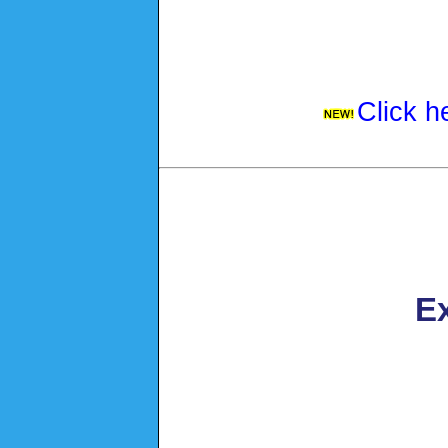
Click h
Ex