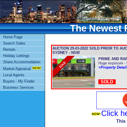
The Newest R
Home Page
Search Sales
AUCTION 29-03-2022 SOLD PRIOR TO AUCTIO
Rentals
SYDNEY - NSW
Holiday Lettings
PRIME AND RA
Share Accommodation
Huge exposure - 
>Property Detai
Market Appraisal
Local Agents
Buyers - My Finder
SOLD
Business Services
Click h
This