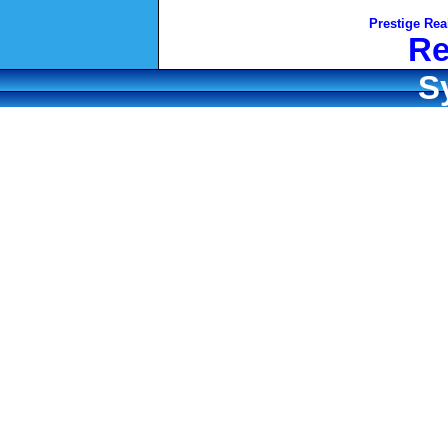
Prestige Rea
Re
S