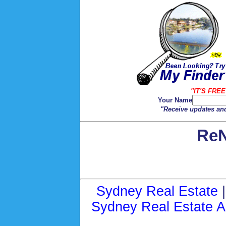
"IT'S FREE
Your Name
"Receive updates and
ReN
Sydney Real Estate
Sydney Real Estate A