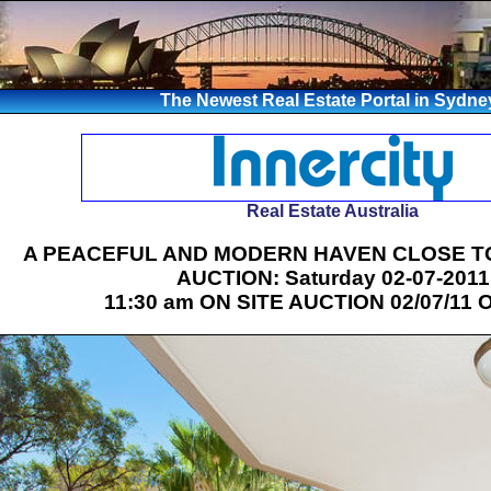
The Newest Real Estate Portal in Sydne
Real Estate Australia
A PEACEFUL AND MODERN HAVEN CLOSE T
AUCTION: Saturday 02-07-2011
11:30 am ON SITE AUCTION 02/07/11 