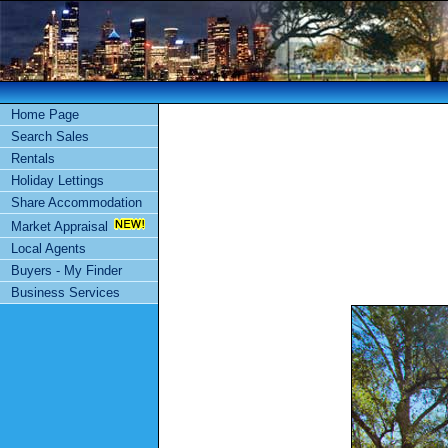
Home Page
Search Sales
Rentals
Holiday Lettings
Share Accommodation
Market Appraisal
Local Agents
Buyers - My Finder
Business Services