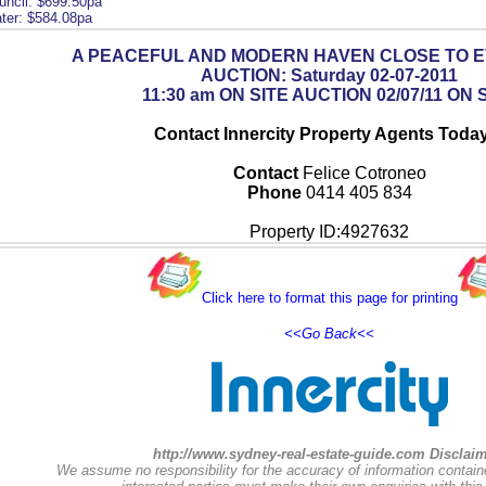
uncil: $699.50pa
ter: $584.08pa
A PEACEFUL AND MODERN HAVEN CLOSE TO 
AUCTION: Saturday 02-07-2011
11:30 am ON SITE AUCTION 02/07/11 ON 
Contact Innercity Property Agents Today
Contact
Felice Cotroneo
Phone
0414 405 834
Property ID:4927632
Click here to format this page for printing
<<Go Back<<
http://www.sydney-real-estate-guide.com Disclaim
We assume no responsibility for the accuracy of information contain