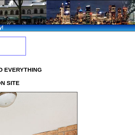
y!
O EVERYTHING
ON SITE