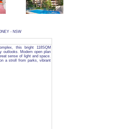
YDNEY - NSW
complex, this bright 118SQM
fy outlooks. Modern open plan
great sense of light and space.
on a stroll from parks, vibrant