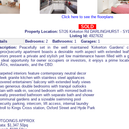
Click here to see the floorplans
SOLD
Property Location:
57/26 Kirketon Rd DARLINGHURST - S
Listing Id:
4927632
tails
Bedrooms:
2
Bathrooms:
1
Garages:
1
scription:
Peacefully set in the well maintained 'Kirkerton Gardens' 
pprox)security apartment boasts a desirable north aspect with extended lea
eriors present a private and stylish yet low maintenance haven filled with a 
 ideal opportunity for owner occupiers or investors, it enjoys a prime locati
fÃ©s, restaurants, and the CBD.
arpeted interiors feature contemporary neutral decor
leek granite kitchen with stainless steel appliances
overed entertainers' balcony with extended leafy views
Two generous double bedrooms with tranquil outlooks
ain with walk-in, second bedroom with mirrored built-ins
Neatly presented bathroom with separate bath and shower
Communal gardens and a sizeable swimming pool
ecurity parking, intercom, lift access, internal laundry
troll to Kings Cross station, Oxford Street and Hyde Park
TGOINGS APPROX
rata: $1,347.50pq