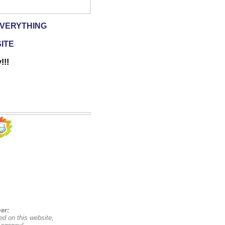
EVERYTHING
SITE
!!!
er:
ed on this website,