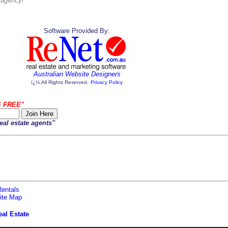
s agency!
Software Provided By:
Australian Website Designers
ï¿½.All Rights Reserved.
Privacy Policy
S FREE"
eal estate agents"
entals
ite Map
al Estate