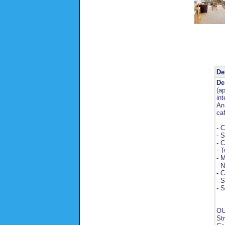
De
De
(a
int
An
ca
- C
- S
- C
- 
- M
- 
- 
- S
- S
OU
St