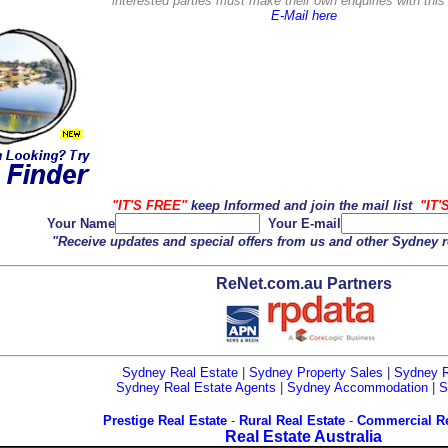
interested parties must make their own enquiries with thi
E-Mail here
"IT'S FREE"
keep Informed and join the mail list
"IT'
Your Name
Your E-mail
"Receive updates and special offers from us and other Sydney r
ReNet.com.au Partners
Sydney Real Estate
|
Sydney Property Sales
|
Sydney R
Sydney Real Estate Agents
|
Sydney Accommodation
|
S
Prestige Real Estate
-
Rural Real Estate
-
Commercial Re
Real Estate Australia