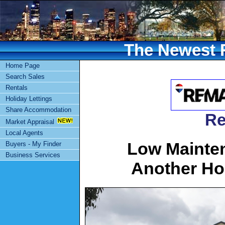
The Newest R
Home Page
Search Sales
Rentals
Holiday Lettings
Share Accommodation
Re
Market Appraisal
Local Agents
Low Mainte
Buyers - My Finder
Business Services
Another Ho