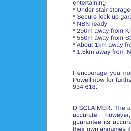
entertaining
* Under stair storage
* Secure lock up gar
* NBN ready
* 290m away from Ki
* 550m away from St
* About 1km away fr
* 1.5km away from N
I encourage you not 
Powell now for furthe
934 618.
DISCLAIMER: The abo
accurate, howeve
guarantee its accu
their own enquiries i