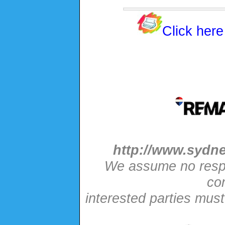
Click here
http://www.sydne
We assume no respon
con
interested parties mus