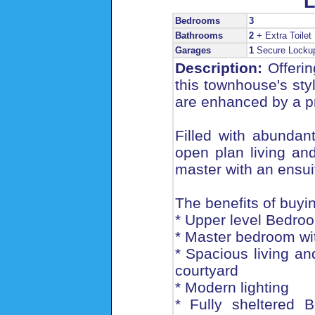
L
Bedrooms
3
Bathrooms
2
+ Extra Toilet
Garages
1
Secure Locku
Description:
Offerin
this townhouse's st
are enhanced by a pr
Filled with abundan
open plan living an
master with an ensui
The benefits of buyin
* Upper level Bedroo
* Master bedroom wit
* Spacious living an
courtyard
* Modern lighting
* Fully sheltered 