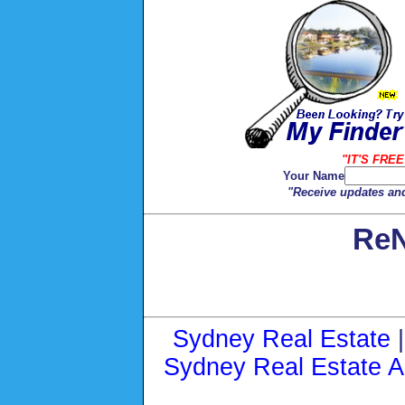
"IT'S FREE
Your Name
"Receive updates and
ReN
Sydney Real Estate
Sydney Real Estate A