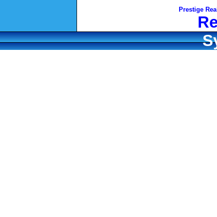
Prestige Rea
Re
S