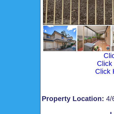
Cli
Click
Click 
Property Location:
4/