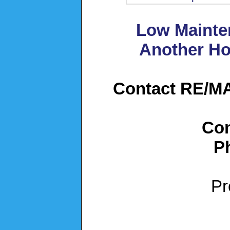
Low Mainte
Another Ho
Contact RE/MAX
Con
P
Pr