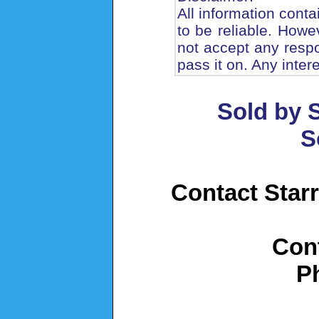
All information cont
to be reliable. How
not accept any respo
pass it on. Any inter
Sold by S
S
Contact Starr
Con
P