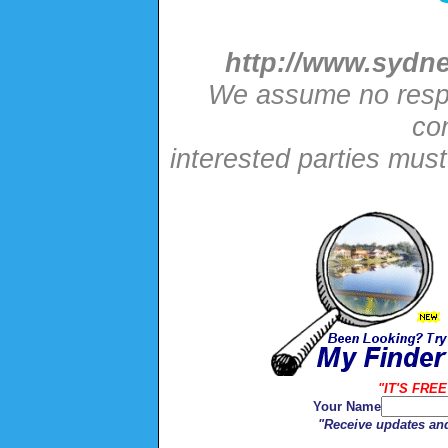
http://www.sydne
We assume no respon
con
interested parties mus
"IT'S FREE
Your Name
"Receive updates and