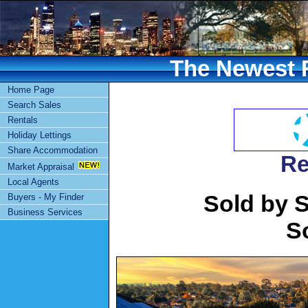
The Newest R
Home Page
Search Sales
Rentals
Holiday Lettings
Share Accommodation
Re
Market Appraisal
Local Agents
Sold by S
Buyers - My Finder
Business Services
S