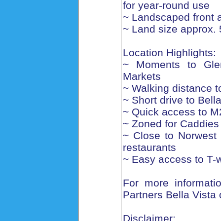
for year-round use
~ Landscaped front 
~ Land size approx.
Location Highlights:
~ Moments to Glen
Markets
~ Walking distance t
~ Short drive to Bell
~ Quick access to M2
~ Zoned for Caddies
~ Close to Norwest 
restaurants
~ Easy access to T-w
For more informatio
Partners Bella Vista
Disclaimer: