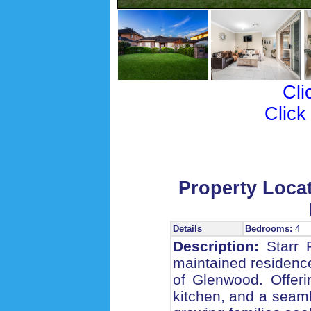
Cli
Click
Property Loca
Details
Bedrooms:
4
Description:
Starr P
maintained residence
of Glenwood. Offeri
kitchen, and a seaml