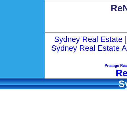
ReN
Sydney Real Estate
Sydney Real Estate A
Prestige Rea
Re
S