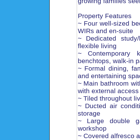
growing families see
Property Features
~ Four well-sized be
WIRs and en-suite
~ Dedicated study
flexible living
~ Contemporary k
benchtops, walk-in p
~ Formal dining, fam
and entertaining sp
~ Main bathroom wit
with external access
~ Tiled throughout l
~ Ducted air condit
storage
~ Large double ga
workshop
~ Covered alfresco a