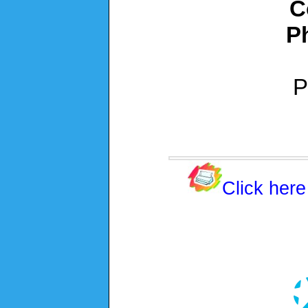
C
P
P
Click here